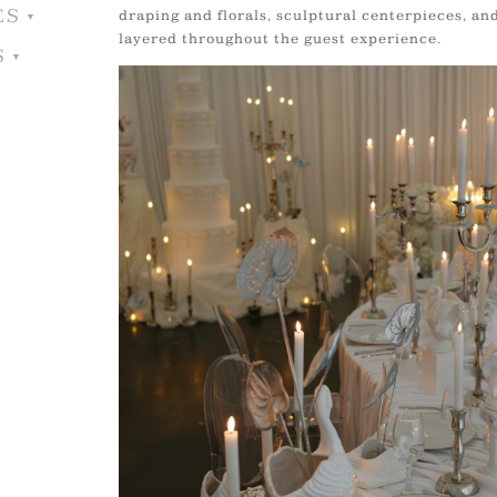
ES
draping and florals, sculptural centerpieces, an
layered throughout the guest experience.
S