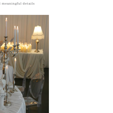
d meaningful details