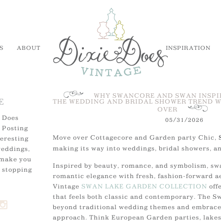
S
ABOUT
INSPIRATION
WHY SWANCORE AND SWAN INSPI
E
THE WEDDING AND BRIDAL SHOWER TREND W
OVER
 Does
05/31/2026
 Posting
Move over Cottagecore and Garden party Chic,
teresting
making its way into weddings, bridal showers, a
weddings,
 make you
Inspired by beauty, romance, and symbolism, sw
 stopping
romantic elegance with fresh, fashion-forward a
Vintage
SWAN LAKE GARDEN COLLECTION
offe
that feels both classic and contemporary. The 
beyond traditional wedding themes and embraces
approach. Think European Garden parties, lakes