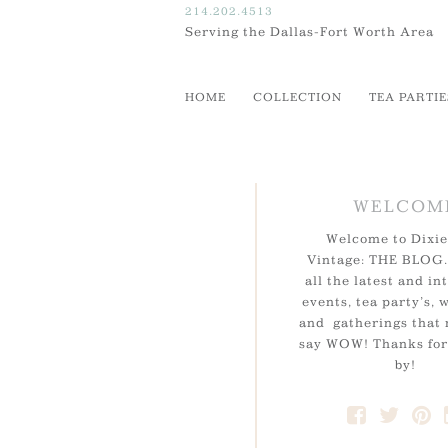
214.202.4513
Serving the Dallas-Fort Worth Area
HOME
COLLECTION
TEA PARTIE
WELCOM
Welcome to Dixie
Vintage: THE BLOG.
all the latest and in
events, tea party’s, 
and gatherings that
say WOW! Thanks for
by!