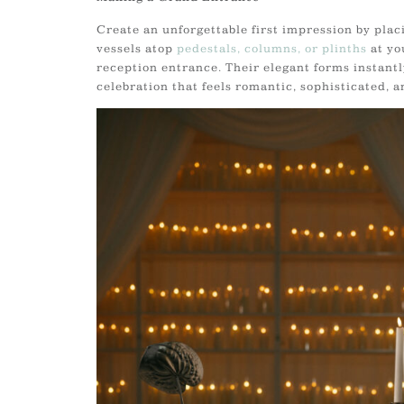
Create an unforgettable first impression by plac
vessels atop
pedestals, columns, or plinths
at yo
reception entrance. Their elegant forms instantly
celebration that feels romantic, sophisticated, a