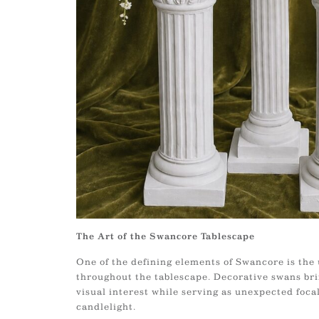
The Art of the Swancore Tablescape
One of the defining elements of Swancore is the 
throughout the tablescape. Decorative swans br
visual interest while serving as unexpected foca
candlelight.