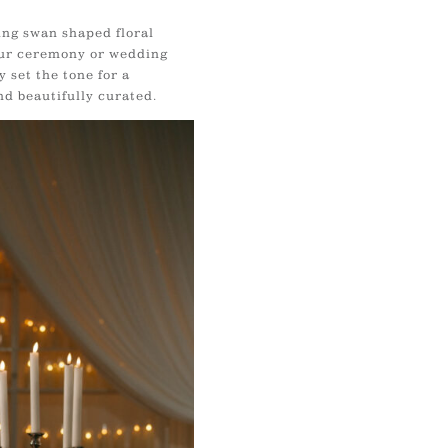
ing swan shaped floral
ur ceremony or wedding
 set the tone for a
nd beautifully curated.