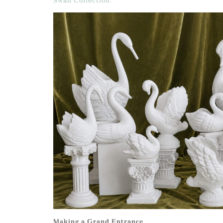
Swan Collection.
Making a Grand Entrance