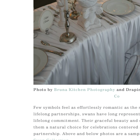
Photo by
Bruna Kitchen Photography
and Drapi
Co
Few symbols feel as effortlessly romantic as the
lifelong partnerships, swans have long represent
lifelong commitment. Their graceful beauty an
them a natural choice for celebrations centered
partnership. Above and below photos are a sampl