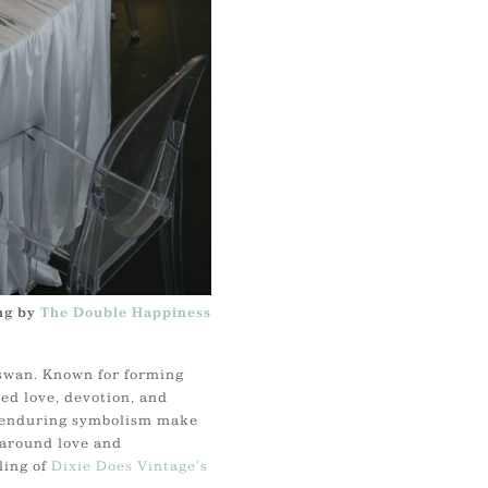
ng by
The Double Happiness
 swan. Known for forming
ed love, devotion, and
d enduring symbolism make
 around love and
ing of
Dixie Does Vintage’s