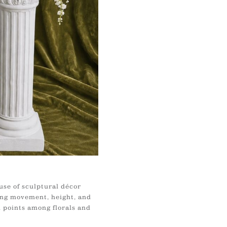
use of sculptural décor
ing movement, height, and
l points among florals and