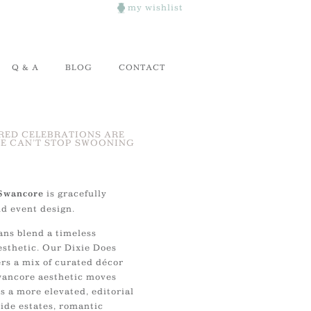
my wishlist
Q & A
BLOG
CONTACT
RED CELEBRATIONS ARE
E CAN’T STOP SWOONING
is gracefully
Swancore
nd event design.
ans blend a timeless
esthetic. Our Dixie Does
rs a mix of curated décor
Swancore aesthetic moves
 a more elevated, editorial
ide estates, romantic