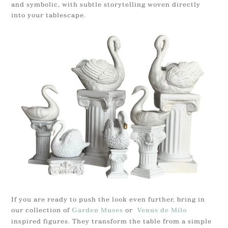
and symbolic, with subtle storytelling woven directly
into your tablescape.
If you are ready to push the look even further, bring in
our collection of
or
Garden Muses
Venus de Milo
inspired figures. They transform the table from a simple