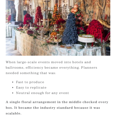
When large-scale events moved into hotels and
ballrooms, efficiency became everything. Planners
needed something that was:
Fast to produce
Easy to replicate
Neutral enough for any event
A single floral arrangement in the middle checked every
box. It became the industry standard because it was
scalable.