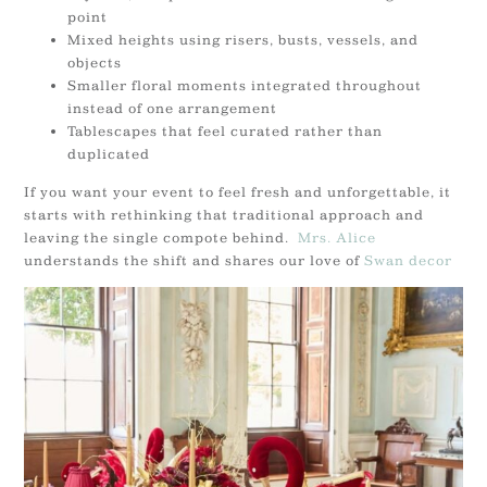
point
Mixed heights using risers, busts, vessels, and
objects
Smaller floral moments integrated throughout
instead of one arrangement
Tablescapes that feel curated rather than
duplicated
If you want your event to feel fresh and unforgettable, it
starts with rethinking that traditional approach and
leaving the single compote behind.
Mrs. Alice
understands the shift and shares our love of
Swan decor