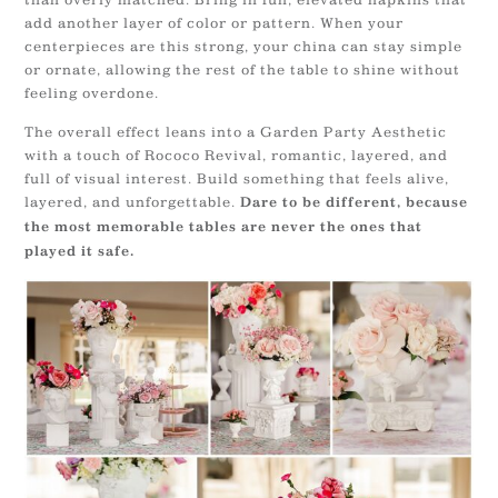
add another layer of color or pattern. When your
centerpieces are this strong, your china can stay simple
or ornate, allowing the rest of the table to shine without
feeling overdone.
The overall effect leans into a Garden Party Aesthetic
with a touch of Rococo Revival, romantic, layered, and
full of visual interest. Build something that feels alive,
layered, and unforgettable.
Dare to be different, because
the most memorable tables are never the ones that
played it safe.