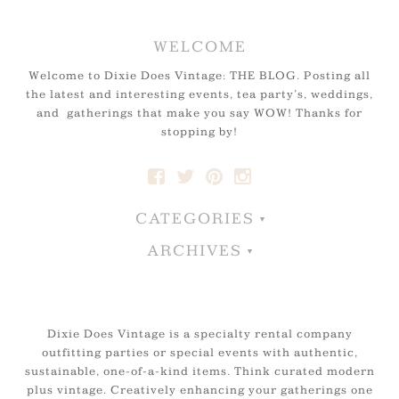
WELCOME
Welcome to Dixie Does Vintage: THE BLOG. Posting all
the latest and interesting events, tea party’s, weddings,
and gatherings that make you say WOW! Thanks for
stopping by!
CATEGORIES
ARCHIVES
Dixie Does Vintage is a specialty rental company
outfitting parties or special events with authentic,
sustainable, one-of-a-kind items. Think curated modern
plus vintage. Creatively enhancing your gatherings one