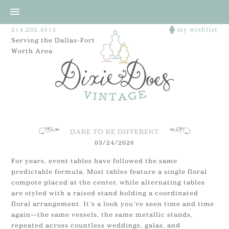
214.202.4513
my wishlist
Serving the Dallas-Fort
Worth Area
DARE TO BE DIFFERENT
03/24/2026
For years, event tables have followed the same
predictable formula. Most tables feature a single floral
compote placed at the center, while alternating tables
are styled with a raised stand holding a coordinated
floral arrangement. It’s a look you’ve seen time and time
again—the same vessels, the same metallic stands,
repeated across countless weddings, galas, and