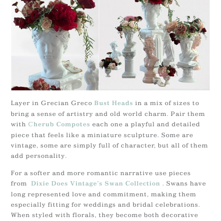
Layer in Grecian Greco
in a mix of sizes to
Bust Heads
bring a sense of artistry and old world charm. Pair them
with
C
each one a playful and detailed
herub Compotes
piece that feels like a miniature sculpture. Some are
vintage, some are simply full of character, but all of them
add personality.
For a softer and more romantic narrative use pieces
from
. Swans have
Dixie Does Vintage’s Swan Collection
long represented love and commitment, making them
especially fitting for weddings and bridal celebrations.
When styled with florals, they become both decorative