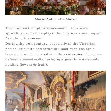
Marie Antoinette Movie
These weren’t simple arrangements—they were
sprawling, layered displays. The idea was visual impact
first, function second.
During the 19th century, especially in the Victorian
period, etiquette and structure took over. The table
became more formalized, and the
became a
centerpiece
defined element—often using epergnes (ornate stands
holding flowers or fruit).