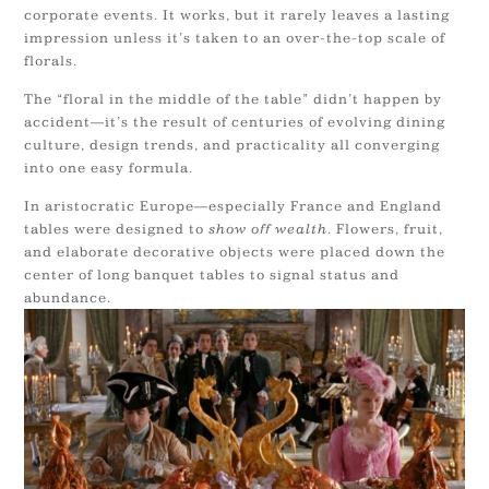
corporate events. It works, but it rarely leaves a lasting
impression unless it’s taken to an over-the-top scale of
florals.
The “floral in the middle of the table” didn’t happen by
accident—it’s the result of centuries of evolving dining
culture, design trends, and practicality all converging
into one easy formula.
In aristocratic Europe—especially France and England
tables were designed to
show off wealth
. Flowers, fruit,
and elaborate decorative objects were placed down the
center of long banquet tables to signal status and
abundance.