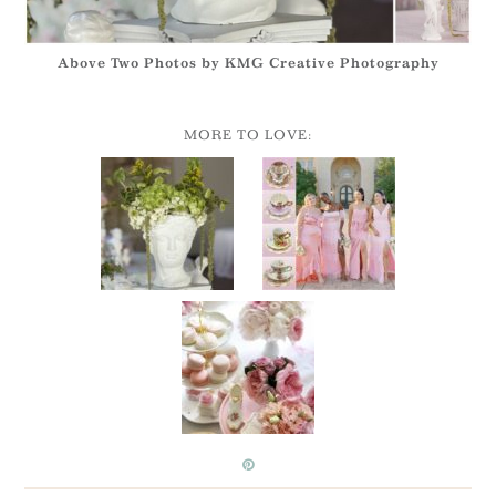
Above Two Photos by KMG Creative Photography
MORE TO LOVE: