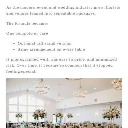
As the modern event and wedding industry grew, florists
and venues leaned into repeatable packages.
The formula became:
One compote or vase
Optional tall stand version
Same arrangement on every table
It photographed well, was easy to price, and minimized
risk. Over time, it became so common that it stopped
feeling special.