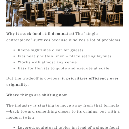
The “single
Why it stuck (and still dominates)
centerpiece” survives because it solves a lot of problems:
Keeps sightlines clear for guests
Fits neatly within linen + place setting layouts
Works with almost any venue
Easy for florists to quote and execute at scale
But the tradeoff is obvious:
it prioritizes efficiency over
originality.
Where things are shifting now
The industry is starting to move away from that formula
—back toward something closer to its origins, but with a
modern twist:
Layered, sculptural tables instead of a single focal