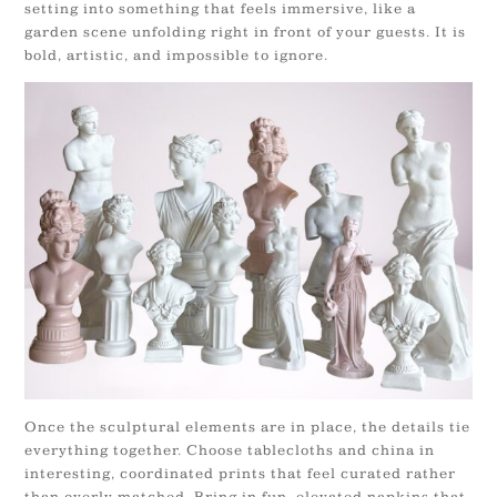
setting into something that feels immersive, like a
garden scene unfolding right in front of your guests. It is
bold, artistic, and impossible to ignore.
Once the sculptural elements are in place, the details tie
everything together. Choose tablecloths and china in
interesting, coordinated prints that feel curated rather
than overly matched. Bring in fun, elevated napkins that