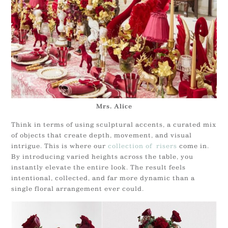
Mrs. Alice
Think in terms of using sculptural accents, a curated mix
of objects that create depth, movement, and visual
intrigue. This is where our
collection of risers
come in.
By introducing varied heights across the table, you
instantly elevate the entire look. The result feels
intentional, collected, and far more dynamic than a
single floral arrangement ever could.