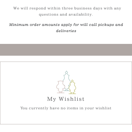
We will respond within three business days with any
questions and availability.
Minimum order amounts apply for will call pickups and
deliveries
My Wishlist
You currently have no items in your wishlist