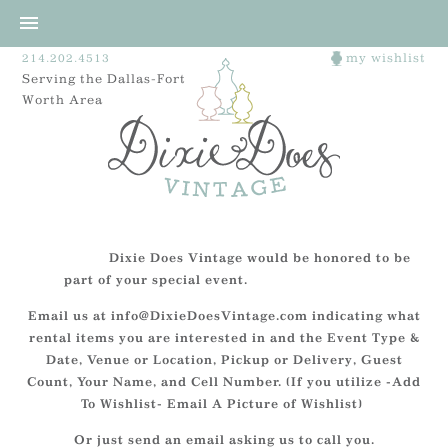
214.202.4513
my wishlist
Serving the Dallas-Fort
Worth Area
Dixie Does Vintage would be honored to be
part of your special event.
Email us at info@DixieDoesVintage.com indicating what
rental items you are interested in and the Event Type &
Date, Venue or Location, Pickup or Delivery, Guest
Count, Your Name, and Cell Number. (If you utilize -Add
To Wishlist- Email A Picture of Wishlist)
Or just send an email asking us to call you.