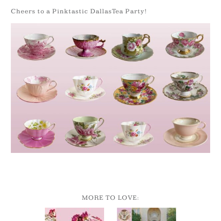
Cheers to a Pinktastic DallasTea Party!
MORE TO LOVE: