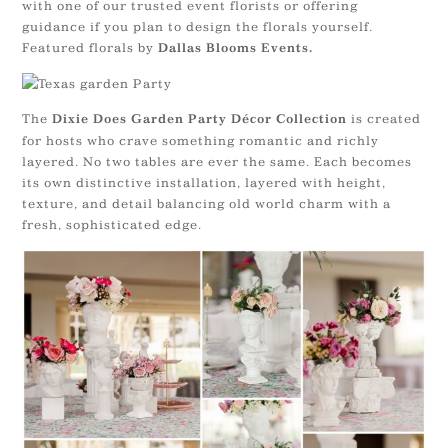
with one of our trusted event florists or offering
guidance if you plan to design the florals yourself.
Featured florals by
Dallas Blooms Events.
The
is created
Dixie Does Garden Party Décor Collection
for hosts who crave something romantic and richly
layered. No two tables are ever the same. Each becomes
its own distinctive installation, layered with height,
texture, and detail balancing old world charm with a
fresh, sophisticated edge.