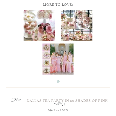
MORE TO LOVE:
DALLAS TEA PARTY IN 50 SHADES OF PINK
09/24/2023