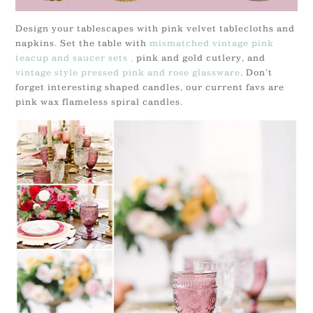
Design your tablescapes with pink velvet tablecloths and
napkins. Set the table with
mismatched vintage pink
teacup and saucer sets ,
pink and gold cutlery, and
vintage style pressed pink and rose glassware
. Don’t
forget interesting shaped candles, our current favs are
pink wax flameless spiral candles.