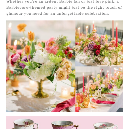
Whether you’re an ardent Barbie fan or just love pink, a
Barbiecore-themed party might just be the right touch of
glamour you need for an unforgettable celebration.