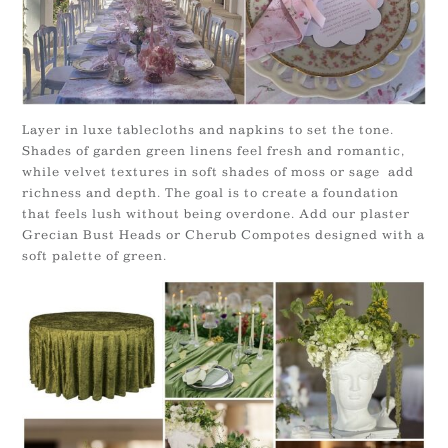
Layer in luxe tablecloths and napkins to set the tone.
Shades of garden green linens feel fresh and romantic,
while velvet textures in soft shades of moss or sage add
richness and depth. The goal is to create a foundation
that feels lush without being overdone. Add our plaster
Grecian Bust Heads or Cherub Compotes designed with a
soft palette of green.