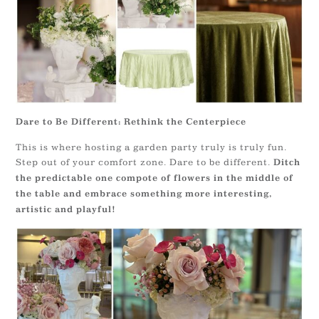
Dare to Be Different: Rethink the Centerpiece
This is where hosting a garden party truly is truly fun.
Step out of your comfort zone. Dare to be different.
Ditch
the predictable one compote of flowers in the middle of
the table and embrace something more interesting,
artistic and playful!