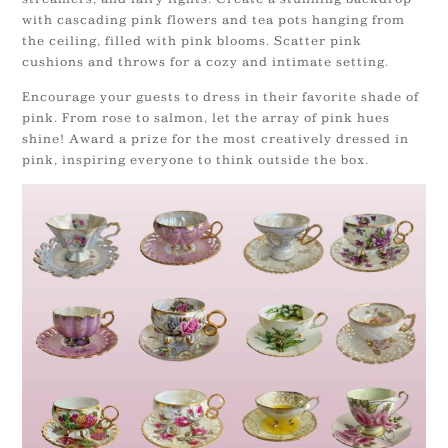
with cascading pink flowers and tea pots hanging from
the ceiling, filled with pink blooms. Scatter pink
cushions and throws for a cozy and intimate setting.
Encourage your guests to dress in their favorite shade of
pink. From rose to salmon, let the array of pink hues
shine! Award a prize for the most creatively dressed in
pink, inspiring everyone to think outside the box.