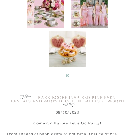
BARBIECORE INSPIRED PINK EVENT
RENTALS AND PARTY DECOR IN DALLAS FT WORTH
08/10/2023
Come On Barbie Let’s Go Party!
From shades of bubblegum to hot pink, this colour is