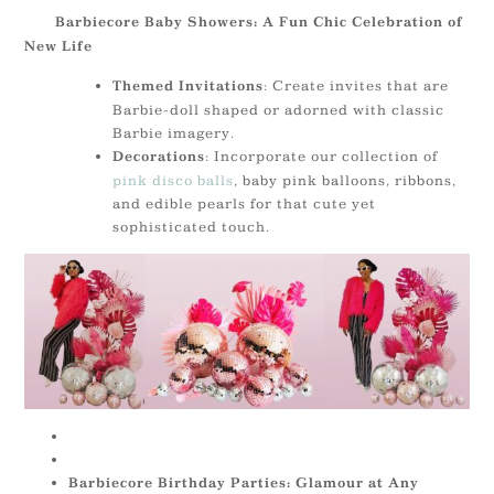
Barbiecore Baby Showers: A Fun Chic Celebration of
New Life
: Create invites that are
Themed Invitations
Barbie-doll shaped or adorned with classic
Barbie imagery.
: Incorporate our collection of
Decorations
pink disco balls
, baby pink balloons, ribbons,
and edible pearls for that cute yet
sophisticated touch.
Barbiecore Birthday Parties: Glamour at Any