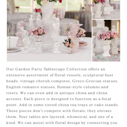
Our Garden Party Tablescape Collection offers an
extensive assortment of floral vessels, sculptural bust
heads, vintage cherub compotes, Greco Grecian statues,
English romance statues, Roman-style columns and
risers. We can even add in antique china and china
accents. Each piece is designed to function as a focal
point. Add in some tiered china tea trays or cake stands.
These pieces don’t compete with florals; they elevate
them. Your tables are layered, whimsical, and one of a
kind. We can assist with floral design by connecting you