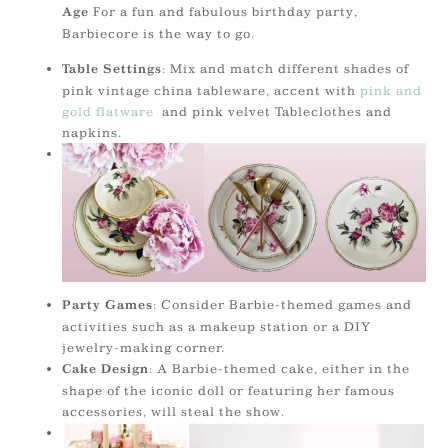
For a fun and fabulous birthday party,
Age
Barbiecore is the way to go.
: Mix and match different shades of
Table Settings
pink vintage china tableware, accent with
pink and
gold flatware
and pink velvet Tableclothes and
napkins.
: Consider Barbie-themed games and
Party Games
activities such as a makeup station or a DIY
jewelry-making corner.
: A Barbie-themed cake, either in the
Cake Design
shape of the iconic doll or featuring her famous
accessories, will steal the show.