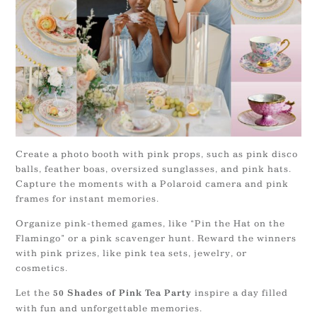
Create a photo booth with pink props, such as pink disco
balls, feather boas, oversized sunglasses, and pink hats.
Capture the moments with a Polaroid camera and pink
frames for instant memories.
Organize pink-themed games, like “Pin the Hat on the
Flamingo” or a pink scavenger hunt. Reward the winners
with pink prizes, like pink tea sets, jewelry, or
cosmetics.
Let the
inspire a day filled
50 Shades of Pink Tea Party
with fun and unforgettable memories.