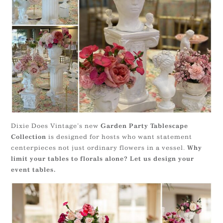
Dixie Does Vintage’s new
Garden Party Tablescape
is designed for hosts who want statement
Collection
centerpieces not just ordinary flowers in a vessel.
Why
limit your tables to florals alone? Let us design your
event tables.