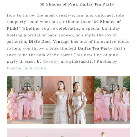
5
0 Shades of Pink Dallas Tea Party
How to throw the most creative, fun, and unforgettable
tea party – and what better theme than
“50 Shades of
Whether you’re celebrating a special birthday,
Pink!”
hosting a bridal or baby shower, or simply the joy of
gathering
has lots of innovative ideas
Dixie Does Vintage
to help you throw a pink themed
that’s
Dallas Tea Party
sure to be the talk of the town! This new line of pink
party dresses by
are pinktasktic! Photos by
Revelry
Feather and Twine.