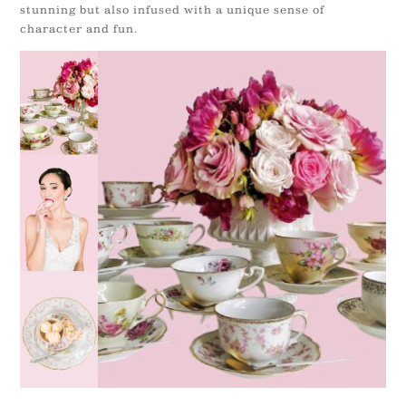
stunning but also infused with a unique sense of
character and fun.