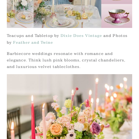
Teacups and Tabletop by
and Photos
Dixie Does Vintage
by
Feather and Twine
Barbiecore weddings resonate with romance and
elegance. Think lush pink blooms, crystal chandeliers,
and luxurious velvet tableclothes.