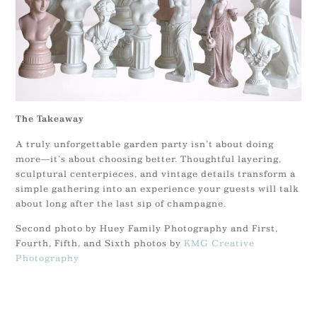
The Takeaway
A truly unforgettable garden party isn’t about doing
more—it’s about choosing better. Thoughtful layering,
sculptural centerpieces, and vintage details transform a
simple gathering into an experience your guests will talk
about long after the last sip of champagne.
Second photo by Huey Family Photography and First,
Fourth, Fifth, and Sixth photos by
KMG Creative
Photography