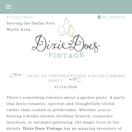
214.202.4513
my wishlist
Serving the Dallas-Fort
Worth Area
HOST AN UNFORGETTABLE DALLAS GARDEN
PARTY
01/24/2026
There’s something timeless about a garden party. A party
that feels romantic, layered, and thoughtfully styled
rather than rushed or predictable. Whether you’re
hosting a bridal shower, birthday brunch, corporate
luncheon, or intimate gathering, the magic lives in the
details.
has an amazing inventory of
Dixie Does Vintage