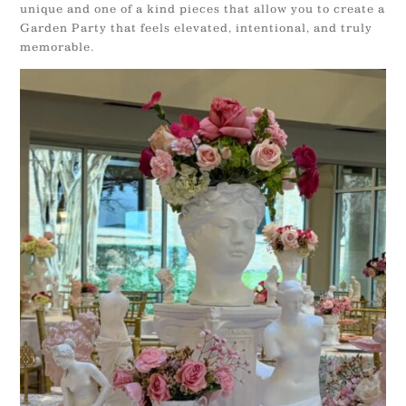
unique and one of a kind pieces that allow you to create a
Garden Party that feels elevated, intentional, and truly
memorable.