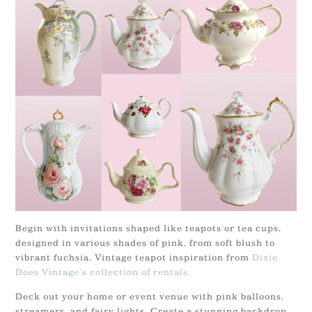
Begin with invitations shaped like teapots or tea cups,
designed in various shades of pink, from soft blush to
vibrant fuchsia. Vintage teapot inspiration from
Dixie
Does Vintage’s collection of rentals.
Deck out your home or event venue with pink balloons,
streamers, and fairy lights. Create a stunning backdrop