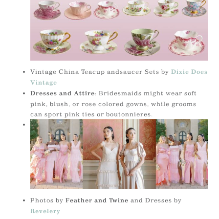
Vintage China Teacup andsaucer Sets by
Dixie Does
Vintage
: Bridesmaids might wear soft
Dresses and Attire
pink, blush, or rose colored gowns, while grooms
can sport pink ties or boutonnieres.
Photos by
and Dresses by
Feather and Twine
Revelery