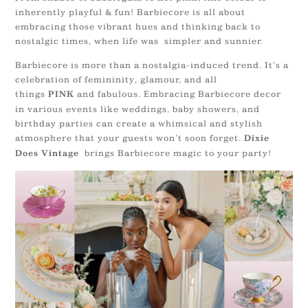
inherently playful & fun! Barbiecore is all about
embracing those vibrant hues and thinking back to
nostalgic times, when life was simpler and sunnier.
Barbiecore is more than a nostalgia-induced trend. It’s a
celebration of femininity, glamour, and all
things
and fabulous. Embracing Barbiecore decor
PINK
in various events like weddings, baby showers, and
birthday parties can create a whimsical and stylish
atmosphere that your guests won’t soon forget.
Dixie
brings Barbiecore magic to your party!
Does Vintage