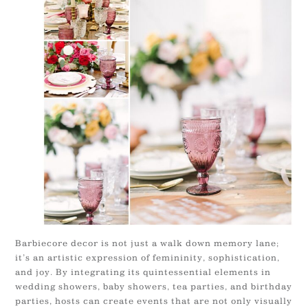
Barbiecore decor is not just a walk down memory lane;
it’s an artistic expression of femininity, sophistication,
and joy. By integrating its quintessential elements in
wedding showers, baby showers, tea parties, and birthday
parties, hosts can create events that are not only visually