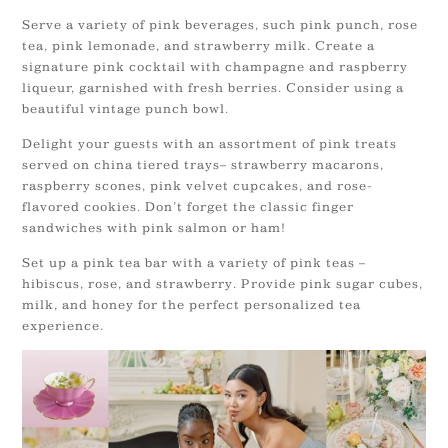
Serve a variety of pink beverages, such pink punch, rose
tea, pink lemonade, and strawberry milk. Create a
signature pink cocktail with champagne and raspberry
liqueur, garnished with fresh berries. Consider using a
beautiful vintage punch bowl.
Delight your guests with an assortment of pink treats
served on china tiered trays– strawberry macarons,
raspberry scones, pink velvet cupcakes, and rose-
flavored cookies. Don’t forget the classic finger
sandwiches with pink salmon or ham!
Set up a pink tea bar with a variety of pink teas –
hibiscus, rose, and strawberry. Provide pink sugar cubes,
milk, and honey for the perfect personalized tea
experience.