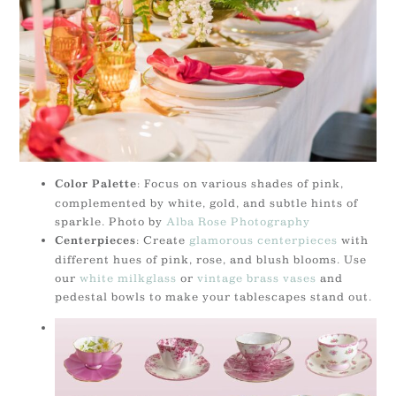
: Focus on various shades of pink,
Color Palette
complemented by white, gold, and subtle hints of
sparkle. Photo by
Alba Rose Photography
: Create
glamorous centerpieces
with
Centerpieces
different hues of pink, rose, and blush blooms. Use
our
white milkglass
or
vintage brass vases
and
pedestal bowls to make your tablescapes stand out.