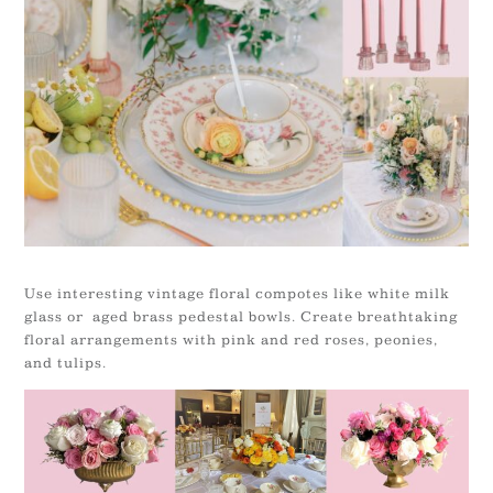
Use interesting vintage floral compotes like white milk
glass or aged brass pedestal bowls. Create breathtaking
floral arrangements with pink and red roses, peonies,
and tulips.