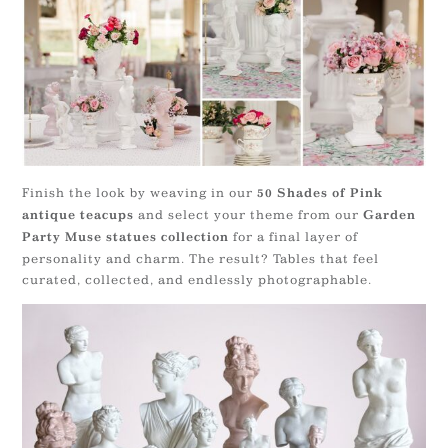
Finish the look by weaving in our
50 Shades of Pink
and select your theme from our
antique teacups
Garden
for a final layer of
Party Muse statues collection
personality and charm. The result? Tables that feel
curated, collected, and endlessly photographable.