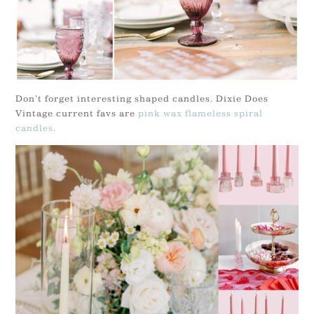
Don’t forget interesting shaped candles. Dixie Does
Vintage current favs are
pink wax flameless spiral
candles.