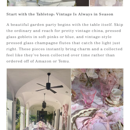
Start with the Tabletop: Vintage Is Always in Season
A beautiful garden party begins with the table itself. Skip
the ordinary and reach for pretty vintage china, pressed
glass goblets in soft pinks or blue, and vintage-style
pressed glass champagne flutes that catch the light just
right. These pieces instantly bring charm and a collected
feel like they’ve been collected over time rather than
ordered off of Amazon or Temu.