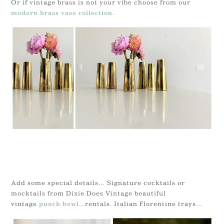
Or if vintage brass is not your vibe choose from our
.
modern brass vase collection
Add some special details… Signature cocktails or
mocktails from Dixie Does Vintage beautiful
vintage
..rentals. Italian Florentine trays…
punch bowl.