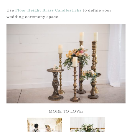
Use
to define your
Floor Height Brass Candlesticks
wedding ceremony space.
MORE TO LOVE: