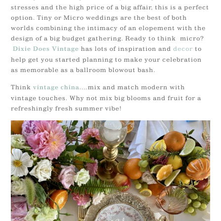
stresses and the high price of a big affair, this is a perfect
option. Tiny or Micro weddings are the best of both
worlds combining the intimacy of an elopement with the
design of a big budget gathering. Ready to think micro?
has lots of inspiration and
decor
to
Dixie Does Vintage
help get you started planning to make your celebration
as memorable as a ballroom blowout bash.
Think
…mix and match modern with
vintage china.
vintage touches. Why not mix big blooms and fruit for a
refreshingly fresh summer vibe!