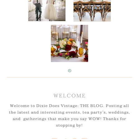
WELCOME
Welcome to Dixie Does Vintage: THE BLOG. Posting all
the latest and interesting events, tea party’s, weddings,
and gatherings that make you say WOW! Thanks for
stopping by!