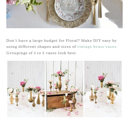
Don’t have a large budget for Floral? Make DIY easy by
using different shapes and sizes of
.
vintage brass vases
Groupings of 3 to 5 vases look best.