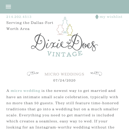
214.202.4513
my wishlist
Serving the Dallas-Fort
Worth Area
MICRO WEDDINGS
07/24/2020
A
is the newest way to get married and
micro wedding
have an intimate small scale celebration, typically with
no more than 50 guests. They still feature time-honored
traditions that go into a wedding but on a much smaller
scale. Everything you need to get married is included
which creates a seamless, easy way to wed. If your
looking for an Instagram-worthy wedding without the