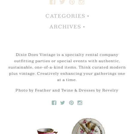
CATEGORIES
ARCHIVES
Dixie Does Vintage is a specialty rental company
outfitting parties or special events with authentic,
sustainable, one-of-a-kind items. Think curated modern
plus vintage. Creatively enhancing your gatherings one
at a time.
Photo by Feather and Twine & Dresses by Revelry