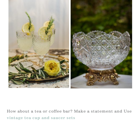
How about a tea or coffee bar? Make a statement and Use
vintage tea cup and saucer sets