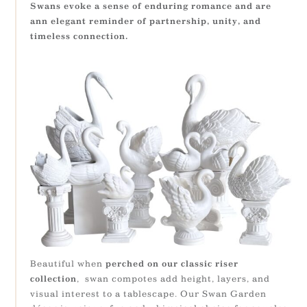
Swans evoke a sense of enduring romance and are
ann elegant reminder of partnership, unity, and
timeless connection.
Beautiful when
perched on our classic riser
, swan compotes add height, layers, and
collection
visual interest to a tablescape. Our Swan Garden