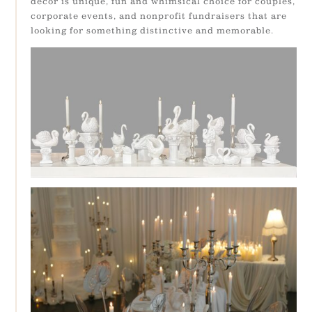
décor is unique, fun and whimsical choice for couples,
corporate events, and nonprofit fundraisers that are
looking for something distinctive and memorable.