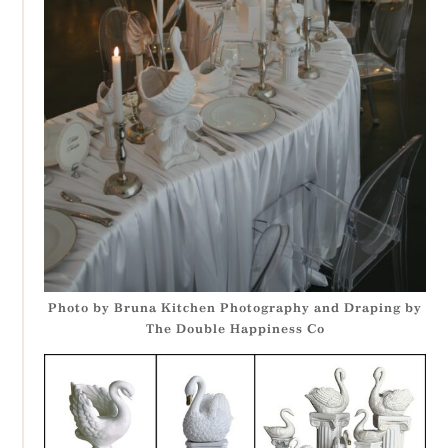
Photo by Bruna Kitchen Photography and Draping by
The Double Happiness Co