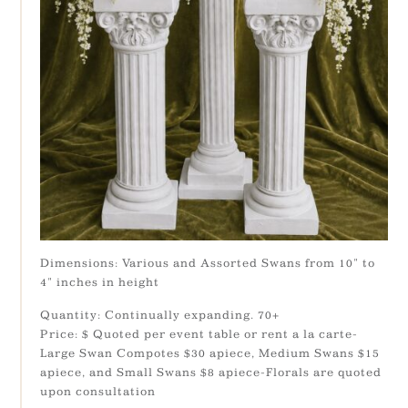
Dimensions: Various and Assorted Swans from 10" to
4" inches in height
Quantity: Continually expanding. 70+
Price: $ Quoted per event table or rent a la carte-
Large Swan Compotes $30 apiece, Medium Swans $15
apiece, and Small Swans $8 apiece-Florals are quoted
upon consultation