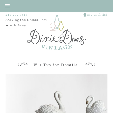
214.202.4513
my wishlist
Serving the Dallas-Fort
Worth Area
W-1 Tap for Details-