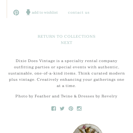
add to wishlist
contact us
RETURN TO COLLECTIONS
NEXT
Dixie Does Vintage is a specialty rental company
outfitting parties or special events with authentic,
sustainable, one-of-a-kind items. Think curated modern
plus vintage. Creatively enhancing your gatherings one
at a time.
Photo by Feather and Twine & Dresses by Revelry