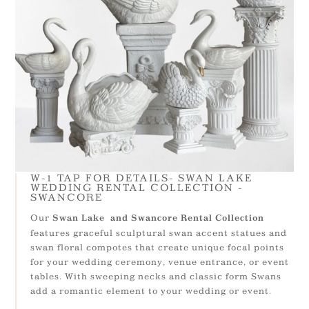
W-1 TAP FOR DETAILS- SWAN LAKE
WEDDING RENTAL COLLECTION -
SWANCORE
Our
Swan Lake and Swancore Rental Collection
features graceful sculptural swan accent statues and
swan floral compotes that create unique focal points
for your wedding ceremony, venue entrance, or event
tables. With sweeping necks and classic form Swans
add a romantic element to your wedding or event.