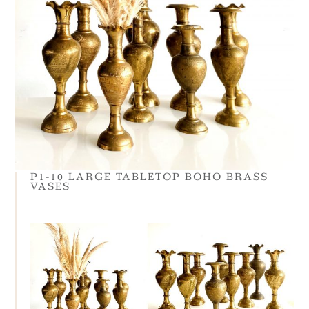
P1-10 LARGE TABLETOP BOHO BRASS
VASES