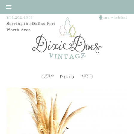
214.202.4513
my wishlist
Serving the Dallas-Fort
Worth Area
P1-10