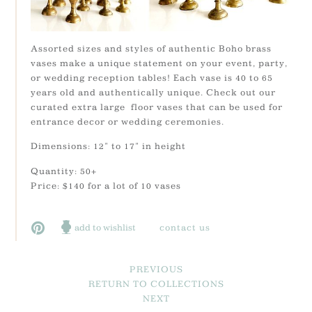
Assorted sizes and styles of authentic Boho brass
vases make a unique statement on your event, party,
or wedding reception tables! Each vase is 40 to 65
years old and authentically unique. Check out our
curated extra large floor vases that can be used for
entrance decor or wedding ceremonies.
Dimensions: 12" to 17" in height
Quantity: 50+
Price: $140 for a lot of 10 vases
add to wishlist
contact us
PREVIOUS
RETURN TO COLLECTIONS
NEXT