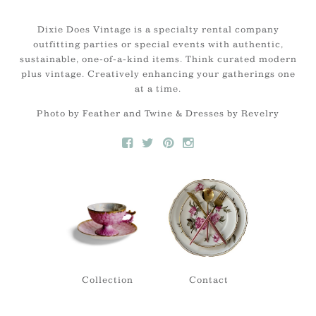
Dixie Does Vintage is a specialty rental company
outfitting parties or special events with authentic,
sustainable, one-of-a-kind items. Think curated modern
plus vintage. Creatively enhancing your gatherings one
at a time.
Photo by Feather and Twine & Dresses by Revelry
Collection
Contact