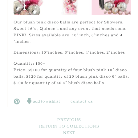
Our blush pink disco balls are perfect for Showers,
Sweet 16’s , Quince’s and any event that needs some
PINK! Sizes available are 10″ inch, 6″inches and 4
“inches.
Dimensions: 10"inches, 6"inches, 4"inches, 2"inches
Quantity: 150+
Price: $$100 for quantity of four blush pink 10" disco
balls, $120 for quantity of 20 blush pink disco 6" balls,
$100 for quantity of 40 4" blush disco balls
add to wishlist
contact us
PREVIOUS
RETURN TO COLLECTIONS
NEXT