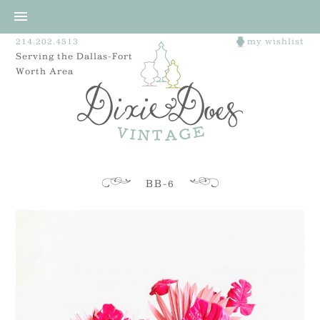
214.202.4513
my wishlist
Serving the Dallas-Fort
Worth Area
BB-6