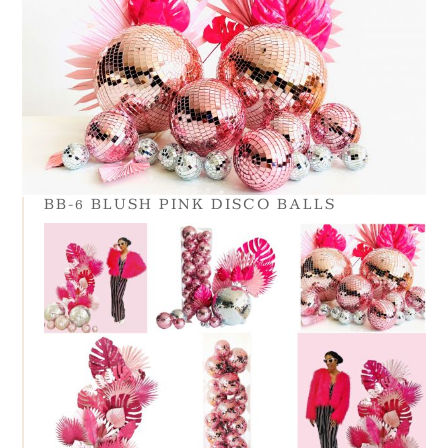
BB-6 BLUSH PINK DISCO BALLS