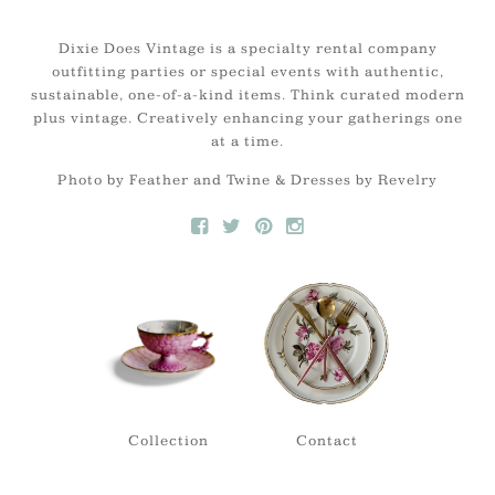
Dixie Does Vintage is a specialty rental company
outfitting parties or special events with authentic,
sustainable, one-of-a-kind items. Think curated modern
plus vintage. Creatively enhancing your gatherings one
at a time.
Photo by Feather and Twine & Dresses by Revelry
Collection
Contact